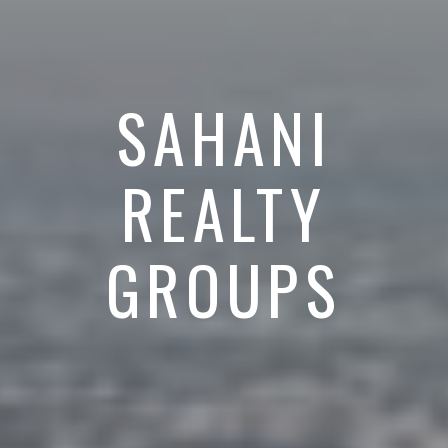
SAHANI
REALTY
GROUPS