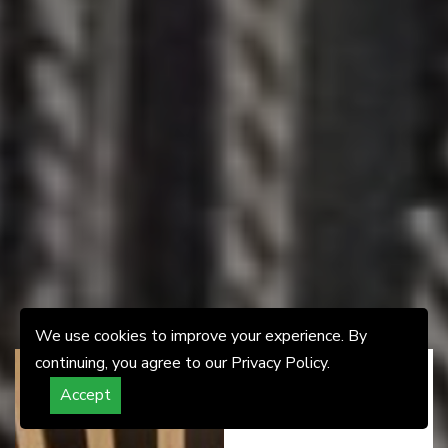
We use cookies to improve your experience. By
continuing, you agree to our Privacy Policy.
Accept