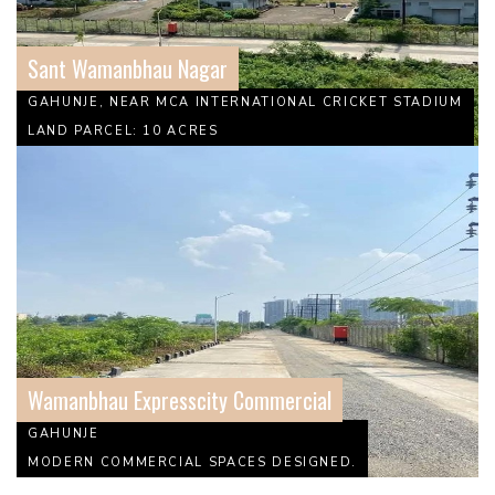
Sant Wamanbhau Nagar
GAHUNJE, NEAR MCA INTERNATIONAL CRICKET STADIUM
LAND PARCEL: 10 ACRES
Wamanbhau Expresscity Commercial
GAHUNJE
MODERN COMMERCIAL SPACES DESIGNED.