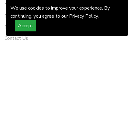
Terms & Conditions
We use cookies to improve your experience. By
RERA Disclaimer
continuing, you agree to our Privacy Policy.
Accept
Refund Policy
Contact Us
FOLLOW US
WATCH LIVE STREAMING