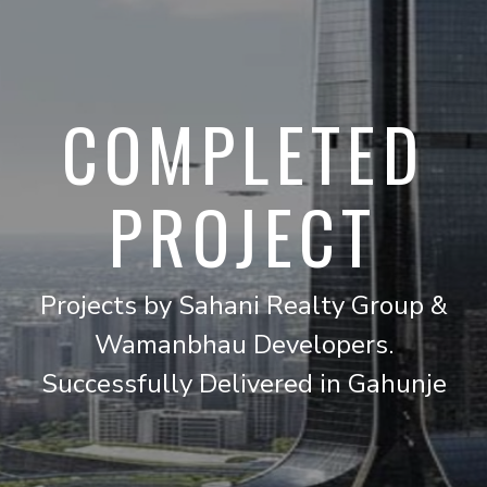
COMPLETED
PROJECT
Projects by Sahani Realty Group &
Wamanbhau Developers.
Successfully Delivered in Gahunje