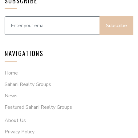
SUBSCRIBE
Subscribe
NAVIGATIONS
Home
Sahani Realty Groups
News
Featured Sahani Realty Groups
About Us
Privacy Policy