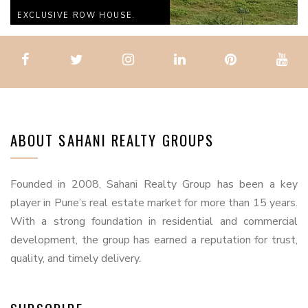
EXCLUSIVE ROW HOUSE.
ABOUT SAHANI REALTY GROUPS
Founded in 2008, Sahani Realty Group has been a key
player in Pune’s real estate market for more than 15 years.
With a strong foundation in residential and commercial
development, the group has earned a reputation for trust,
quality, and timely delivery.