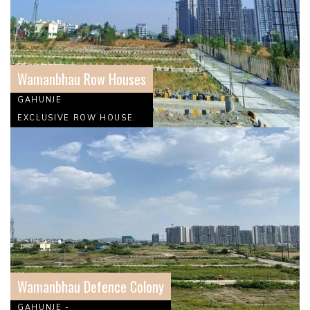
Wamanbhau Row Houses
GAHUNJE
EXCLUSIVE ROW HOUSE.
Wamanbhau Defence Colony
GAHUNJE -