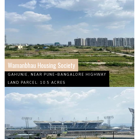
Wamanbhau Housing Society
GAHUNJE, NEAR PUNE–BANGALORE HIGHWAY
LAND PARCEL: 10.5 ACRES