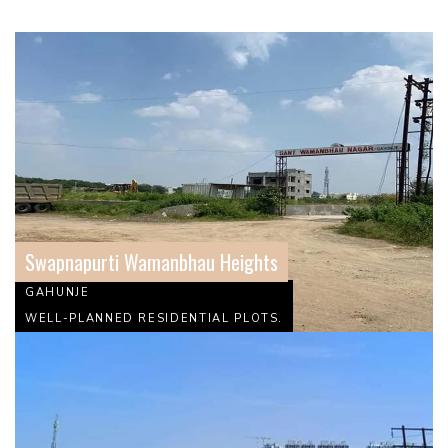
Swapnapurti Wamanbhau Heights
GAHUNJE
WELL-PLANNED RESIDENTIAL PLOTS.