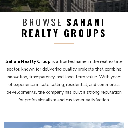
BROWSE
SAHANI
REALTY GROUPS
Sahani Realty Group
is a trusted name in the real estate
sector, known for delivering quality projects that combine
innovation, transparency, and long-term value. With years
of experience in sole selling, residential, and commercial
developments, the company has built a strong reputation
for professionalism and customer satisfaction.