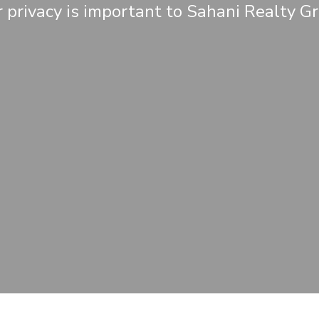
 privacy is important to Sahani Realty G