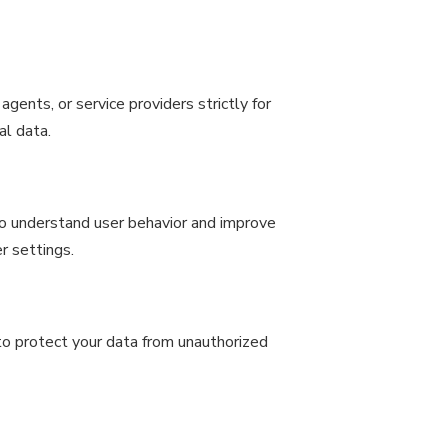
gents, or service providers strictly for
al data.
to understand user behavior and improve
r settings.
o protect your data from unauthorized