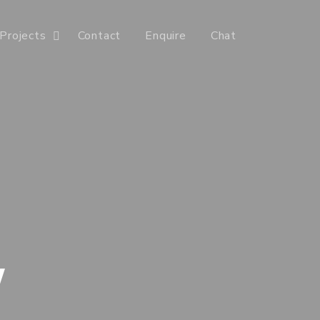
Projects
Contact
Enquire
Chat
Y