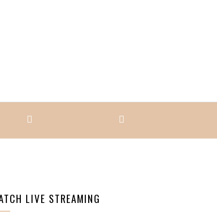
ATCH LIVE STREAMING