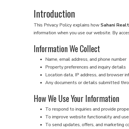
Introduction
This Privacy Policy explains how
Sahani Real
information when you use our website. By access
Information We Collect
Name, email address, and phone number
Property preferences and inquiry details
Location data, IP address, and browser in
Any documents or details submitted thr
How We Use Your Information
To respond to inquiries and provide prope
To improve website functionality and use
To send updates, offers, and marketing 