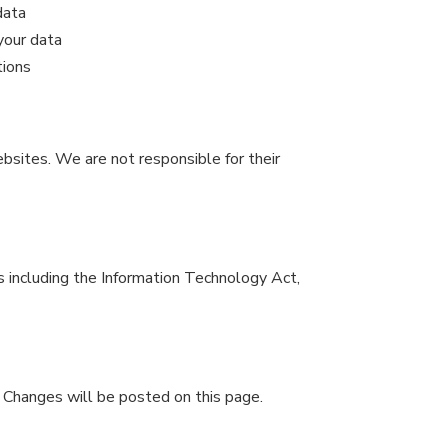
data
your data
tions
bsites. We are not responsible for their
s including the Information Technology Act,
 Changes will be posted on this page.