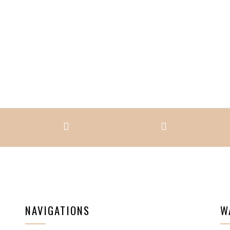
NAVIGATIONS
W