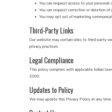
You can request access to your personal 
You can request correction or deletion of 
You may opt out of marketing communica
Third-Party Links
Our website may contain links to third-party we
privacy practices.
Legal Compliance
This policy complies with applicable Indian law
2000.
Updates to Policy
We may update this Privacy Policy at any time.