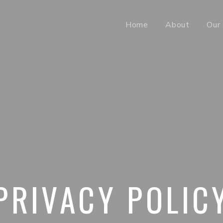
Home
About
Our 
PRIVACY POLIC