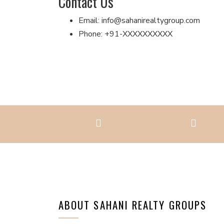
Contact Us
Email: info@sahanirealtygroup.com
Phone: +91-XXXXXXXXXX
ABOUT SAHANI REALTY GROUPS