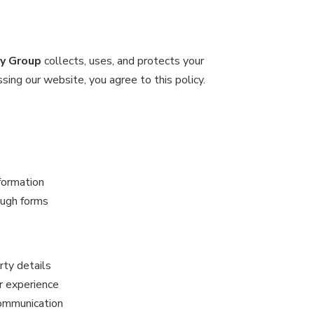
ty Group
collects, uses, and protects your
ing our website, you agree to this policy.
formation
ough forms
rty details
r experience
communication