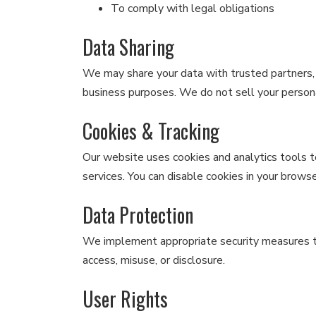
To comply with legal obligations
Data Sharing
We may share your data with trusted partners, a
business purposes. We do not sell your person
Cookies & Tracking
Our website uses cookies and analytics tools 
services. You can disable cookies in your browse
Data Protection
We implement appropriate security measures t
access, misuse, or disclosure.
User Rights